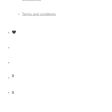
Terms and conditions
0
0