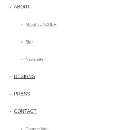
ABOUT
About JUNCHER
Blog
Newsletter
DESIGNS
PRESS
CONTACT
Contact info