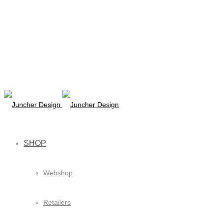
SHOP
Webshop
Retailers