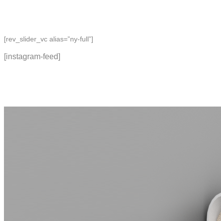
[rev_slider_vc alias=”ny-full”]
[instagram-feed]