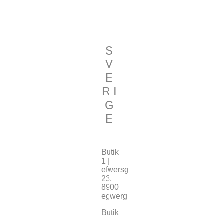
S
V
E
R I
G
E
Butik
1 |
efwersg
23,
8900
egwerg
Butik