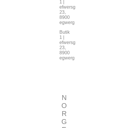
1 |
efwersg
23,
8900
egwerg
Butik
1 |
efwersg
23,
8900
egwerg
N
O
R
G