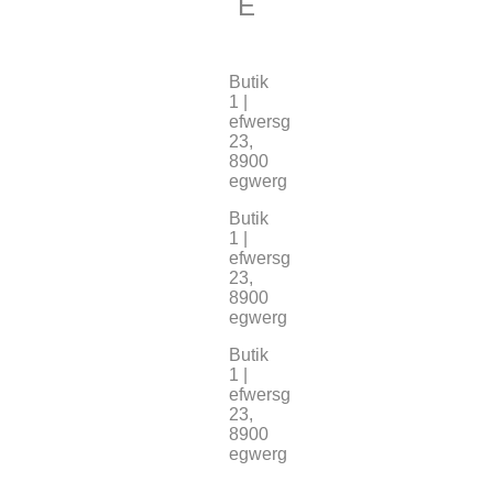
E
Butik
1 |
efwersg
23,
8900
egwerg
Butik
1 |
efwersg
23,
8900
egwerg
Butik
1 |
efwersg
23,
8900
egwerg