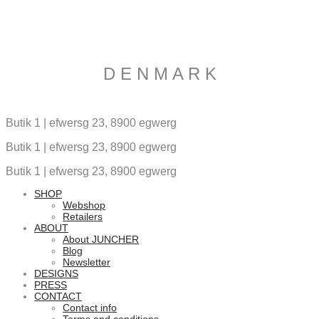
D E N M A R K
Butik 1 | efwersg 23, 8900 egwerg
Butik 1 | efwersg 23, 8900 egwerg
Butik 1 | efwersg 23, 8900 egwerg
SHOP
Webshop
Retailers
ABOUT
About JUNCHER
Blog
Newsletter
DESIGNS
PRESS
CONTACT
Contact info