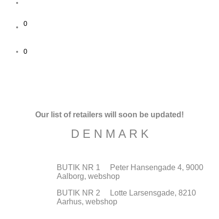
0
0
Our list of retailers will soon be updated!
D E N M A R K
BUTIK NR 1 Peter Hansengade 4, 9000
Aalborg, webshop
BUTIK NR 2 Lotte Larsensgade, 8210
Aarhus, webshop