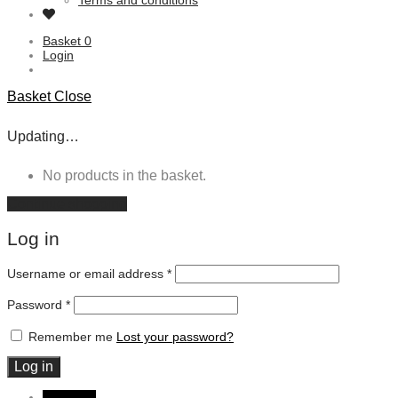
Terms and conditions
Basket
0
Login
Basket
Close
Updating…
No products in the basket.
Continue shopping
Log in
Username or email address
*
Password
*
Remember me
Lost your password?
Log in
DKK DKK