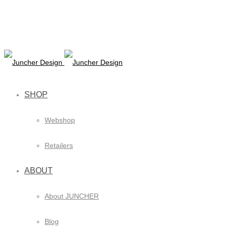
SHOP
Webshop
Retailers
ABOUT
About JUNCHER
Blog