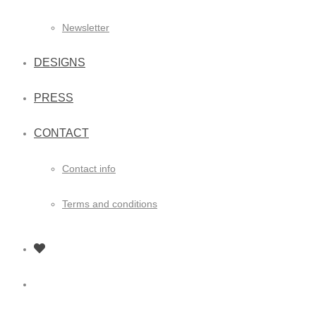
Newsletter
DESIGNS
PRESS
CONTACT
Contact info
Terms and conditions