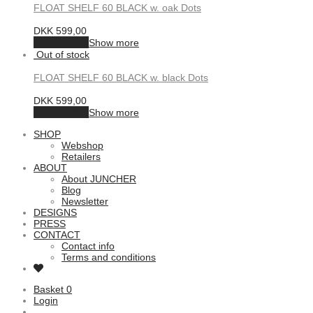
FLOAT SHELF 60 BLACK w. oak Dots
DKK
599,00
Read more
Show more
FLOAT SHELF 60 BLACK w. black Dots
DKK
599,00
Read more
Show more
SHOP
Webshop
Retailers
ABOUT
About JUNCHER
Blog
Newsletter
DESIGNS
PRESS
CONTACT
Contact info
Terms and conditions
Basket
0
Login