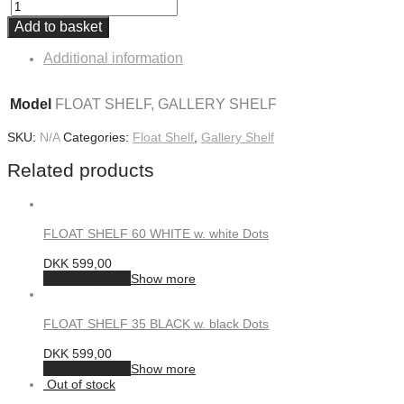
Add to basket
Additional information
Model
FLOAT SHELF, GALLERY SHELF
SKU:
N/A
Categories:
Float Shelf
,
Gallery Shelf
Related products
FLOAT SHELF 60 WHITE w. white Dots
DKK
599,00
Add to basket
Show more
FLOAT SHELF 35 BLACK w. black Dots
DKK
599,00
Add to basket
Show more