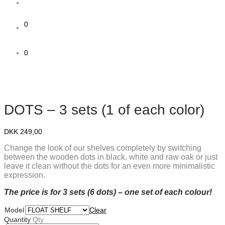
0
0
DOTS – 3 sets (1 of each color)
DKK
249,00
Change the look of our shelves completely by switching
between the wooden dots in black, white and raw oak or just
leave it clean without the dots for an even more minimalistic
expression.
The price is for 3 sets (6 dots) – one set of each colour!
Model
Clear
Quantity
Qty