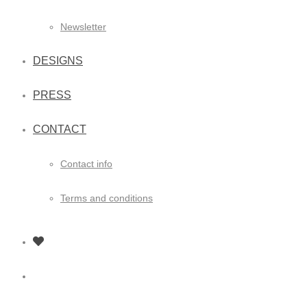
Newsletter
DESIGNS
PRESS
CONTACT
Contact info
Terms and conditions