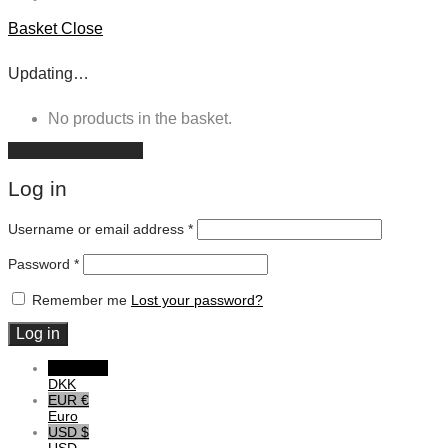
Basket
Close
Updating…
No products in the basket.
Continue shopping
Log in
Username or email address
*
Password
*
Remember me
Lost your password?
Log in
DKK DKK
DKK
EUR €
Euro
USD $
USD