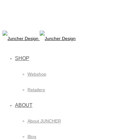
SHOP
Webshop
Retailers
ABOUT
About JUNCHER
Blog