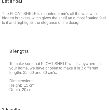
Let it float
The FLOAT SHELF is mounted 5mm’s off the wall with
hidden brackets, witch gives the shelf an almost floating feel
to it and highlights the elegance of the design.
3 lengths
To make sure that FLOAT SHELF will fit anywhere in
your home, we have chosen to make it in 3 different
lengths 35, 60 and 80 cm’s.
Dimmensions
Height: 15 cm
Depth: 20 cm
3 lengths