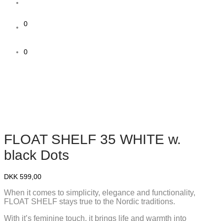
0
0
FLOAT SHELF 35 WHITE w.
black Dots
DKK
599,00
When it comes to simplicity, elegance and functionality,
FLOAT SHELF stays true to the Nordic traditions.
With it’s feminine touch, it brings life and warmth into