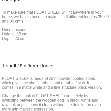
To make sure that FLOAT SHELF will fit anywhere in your
home, we have chosen to make it in 3 different lengths 35, 60
and 80 cm’s.
Dimmensions
Height: 15 cm
Depth: 20 cm
1 shelf / 8 different looks
FLOAT SHELF is made of 2mm powder coated steel,
witch gives the shelf a robust and durable finish. It
comes in a matte white and a fine structure black version.
Change the look of FLOAT SHELF completely by
switching between the wooden dots in black, white and
raw oak or just leave it clean without the dots for an even
more minimalistic expression.