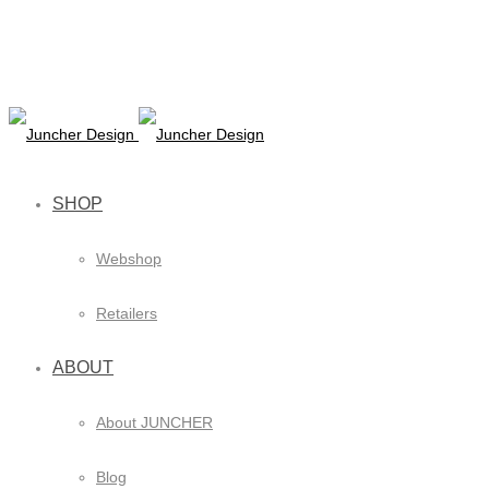
SHOP
Webshop
Retailers
ABOUT
About JUNCHER
Blog