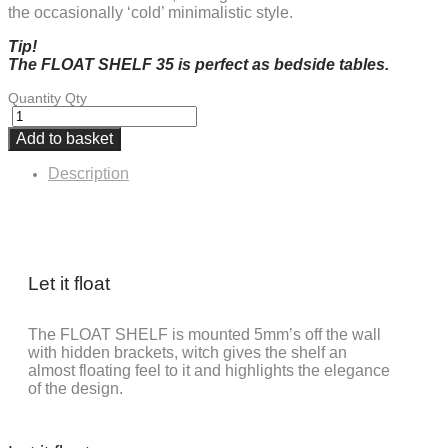
the occasionally ‘cold’ minimalistic style.
Tip!
The FLOAT SHELF 35 is perfect as bedside tables.
Quantity
Qty
Add to basket
Description
Let it float
The FLOAT SHELF is mounted 5mm’s off the wall
with hidden brackets, witch gives the shelf an
almost floating feel to it and highlights the elegance
of the design.