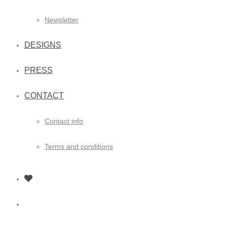
Newsletter
DESIGNS
PRESS
CONTACT
Contact info
Terms and conditions