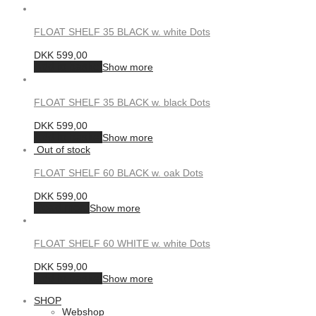
FLOAT SHELF 35 BLACK w. white Dots
DKK
599,00
Add to basket
Show more
FLOAT SHELF 35 BLACK w. black Dots
DKK
599,00
Add to basket
Show more
FLOAT SHELF 60 BLACK w. oak Dots
DKK
599,00
Read more
Show more
FLOAT SHELF 60 WHITE w. white Dots
DKK
599,00
Add to basket
Show more
SHOP
Webshop