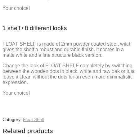
Your choice!
1 shelf / 8 different looks
FLOAT SHELF is made of 2mm powder coated steel, witch
gives the shelf a robust and durable finish. It comes in a
matte white and a fine structure black version.
Change the look of FLOAT SHELF completely by switching
between the wooden dots in black, white and raw oak or just
leave it clean without the dots for an even more minimalistic
expression.
Your choice!
Category:
Float Shelf
Related products