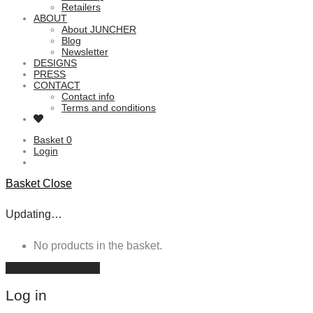
Retailers
ABOUT
About JUNCHER
Blog
Newsletter
DESIGNS
PRESS
CONTACT
Contact info
Terms and conditions
Basket
0
Login
Basket
Close
Updating…
No products in the basket.
Continue shopping
Log in