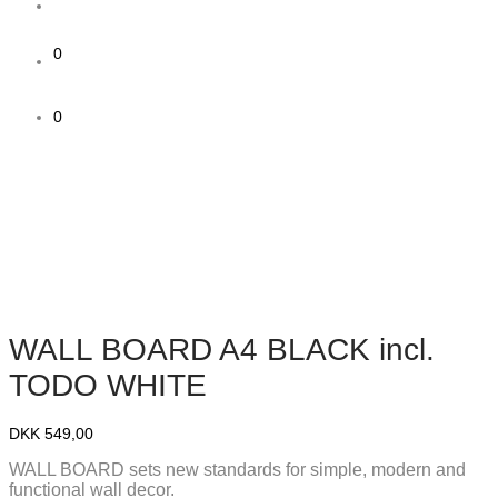
0
0
WALL BOARD A4 BLACK incl.
TODO WHITE
DKK
549,00
WALL BOARD sets new standards for simple, modern and
functional wall decor.