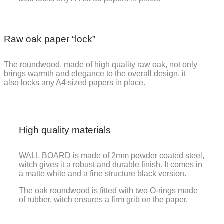
Raw oak paper “lock”
The roundwood, made of high quality raw oak, not only
brings warmth and elegance to the overall design, it
also locks any A4 sized papers in place.
High quality materials
WALL BOARD is made of 2mm powder coated steel,
witch gives it a robust and durable finish. It comes in
a matte white and a fine structure black version.
The oak roundwood is fitted with two O-rings made
of rubber, witch ensures a firm grib on the paper.