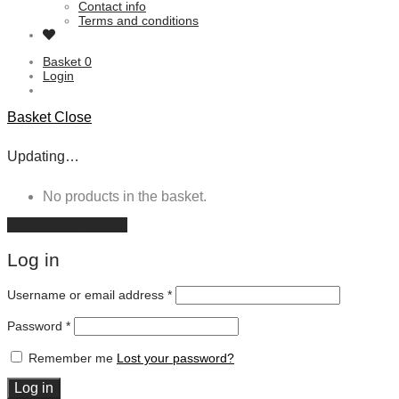
Contact info
Terms and conditions
Basket
0
Login
Basket
Close
Updating…
No products in the basket.
Continue shopping
Log in
Username or email address
*
Password
*
Remember me
Lost your password?
Log in