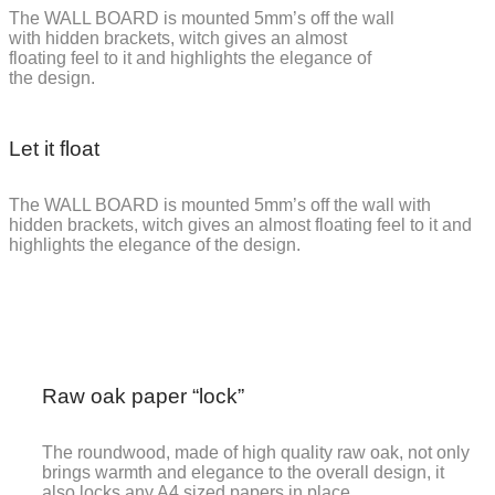
The WALL BOARD is mounted 5mm’s off the wall
with hidden brackets, witch gives an almost
floating feel to it and highlights the elegance of
the design.
Let it float
The WALL BOARD is mounted 5mm’s off the wall with
hidden brackets, witch gives an almost floating feel to it and
highlights the elegance of the design.
Raw oak paper “lock”
The roundwood, made of high quality raw oak, not only
brings warmth and elegance to the overall design, it
also locks any A4 sized papers in place.