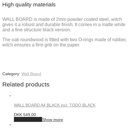
High quality materials
WALL BOARD is made of 2mm powder coated steel, witch
gives it a robust and durable finish. It comes in a matte white
and a fine structure black version.
The oak roundwood is fitted with two O-rings made of rubber,
witch ensures a firm grib on the paper.
Category:
Wall Board
Related products
WALL BOARD A4 BLACK incl. TODO BLACK
DKK
549,00
Add to basket
Show more