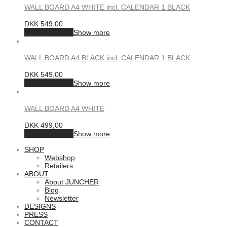
WALL BOARD A4 WHITE incl. CALENDAR 1 BLACK
DKK
549,00
Add to basket
Show more
WALL BOARD A4 BLACK incl. CALENDAR 1 BLACK
DKK
549,00
Add to basket
Show more
WALL BOARD A4 WHITE
DKK
499,00
Add to basket
Show more
SHOP
Webshop
Retailers
ABOUT
About JUNCHER
Blog
Newsletter
DESIGNS
PRESS
CONTACT