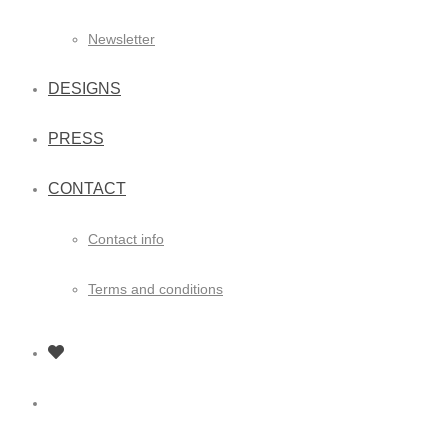
Newsletter
DESIGNS
PRESS
CONTACT
Contact info
Terms and conditions