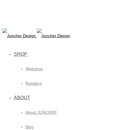
SHOP
Webshop
Retailers
ABOUT
About JUNCHER
Blog