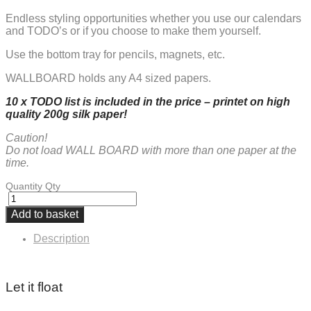
Endless styling opportunities whether you use our calendars
and TODO’s or if you choose to make them yourself.
Use the bottom tray for pencils, magnets, etc.
WALLBOARD holds any A4 sized papers.
10 x TODO list is included in the
price – printet on high
quality 200g silk paper!
Caution!
Do not load WALL BOARD with more than one paper at the
time.
Quantity
Qty
Add to basket
Description
Let it float