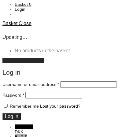
Basket
0
Login
Basket
Close
Updating…
No products in the basket.
Continue shopping
Log in
Username or email address
*
Password
*
Remember me
Lost your password?
Log in
DKK DKK
DKK
EUR €