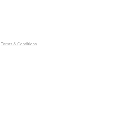
|
Terms & Conditions