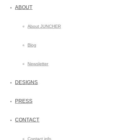
ABOUT
About JUNCHER
Blog
Newsletter
DESIGNS
PRESS
CONTACT
Contact info