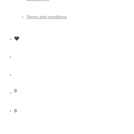
Terms and conditions
0
0