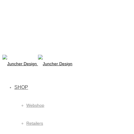
SHOP
Webshop
Retailers