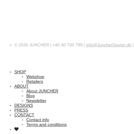
© 2026 JUNCHER | +45 40 700 799 |
info@JuncherDesign.dk
SHOP
Webshop
Retailers
ABOUT
About JUNCHER
Blog
Newsletter
DESIGNS
PRESS
CONTACT
Contact info
Terms and conditions